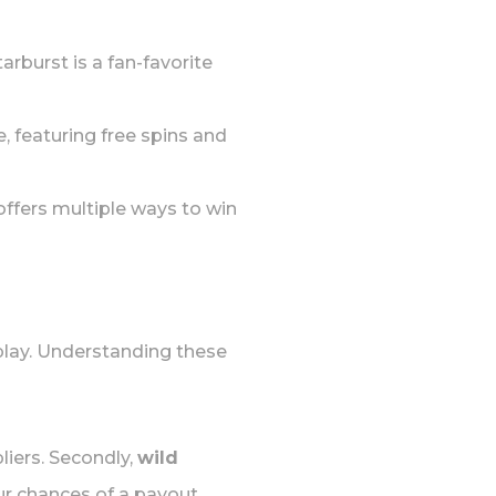
rburst is a fan-favorite
, featuring free spins and
offers multiple ways to win
play. Understanding these
liers. Secondly,
wild
r chances of a payout.