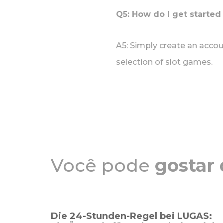
Q5: How do I get started
A5: Simply create an accou
selection of slot games.
Você pode
gostar 
Die 24-Stunden-Regel bei LUGAS: