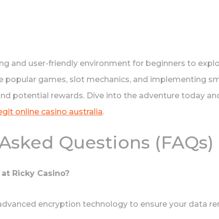
ling and user-friendly environment for beginners to explo
he popular games, slot mechanics, and implementing sma
nd potential rewards. Dive into the adventure today a
egit online casino australia
.
 Asked Questions (FAQs)
s at Ricky Casino?
 advanced encryption technology to ensure your data re