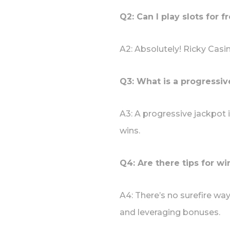
Q2: Can I play slots for f
A2: Absolutely! Ricky Casin
Q3: What is a progressiv
A3: A progressive jackpot 
wins.
Q4: Are there tips for wi
A4: There’s no surefire wa
and leveraging bonuses.