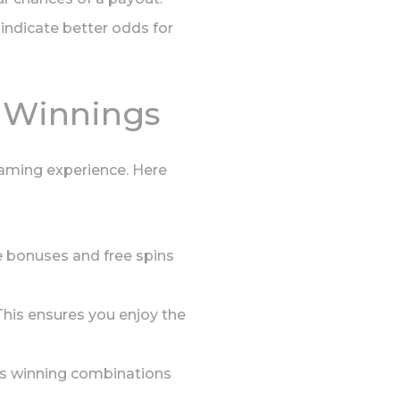
y indicate better odds for
t Winnings
 gaming experience. Here
 bonuses and free spins
This ensures you enjoy the
ts winning combinations