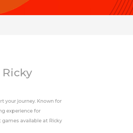
 Ricky
art your journey. Known for
ing experience for
ot games available at Ricky