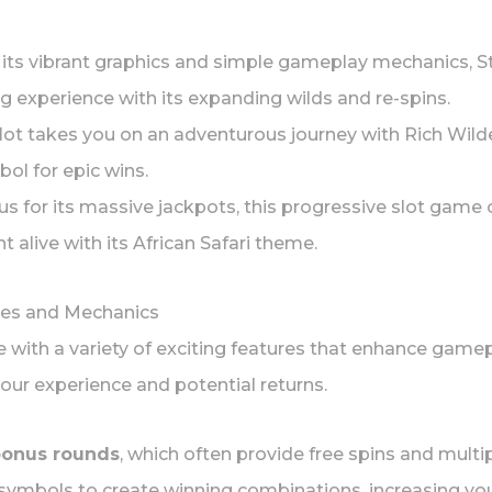
its vibrant graphics and simple gameplay mechanics, Sta
g experience with its expanding wilds and re-spins.
slot takes you on an adventurous journey with Rich Wilde
ol for epic wins.
 for its massive jackpots, this progressive slot game 
 alive with its African Safari theme.
res and Mechanics
 with a variety of exciting features that enhance game
your experience and potential returns.
onus rounds
, which often provide free spins and multip
symbols to create winning combinations, increasing you