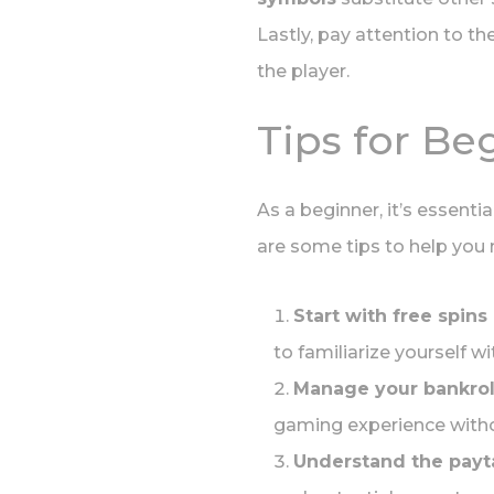
Lastly, pay attention to th
the player.
Tips for Be
As a beginner, it’s essent
are some tips to help you
Start with free spin
to familiarize yourself 
Manage your bankrol
gaming experience withou
Understand the payt