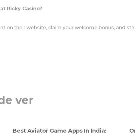
 at Ricky Casino?
nt on their website, claim your welcome bonus, and star
de ver
Best Aviator Game Apps In India:
O