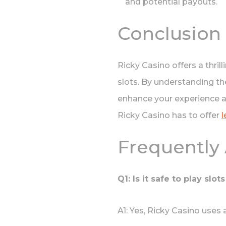
and potential payouts.
Conclusion
Ricky Casino offers a thril
slots. By understanding t
enhance your experience a
Ricky Casino has to offer
l
Frequently
Q1: Is it safe to play slot
A1: Yes, Ricky Casino uses