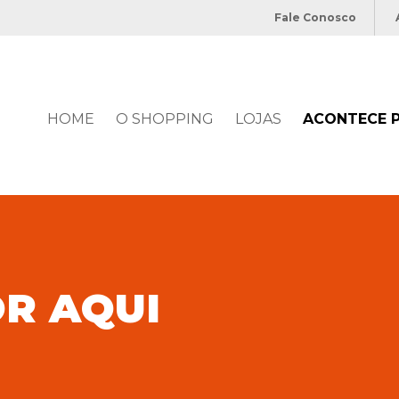
Fale Conosco
HOME
O SHOPPING
LOJAS
ACONTECE P
R AQUI