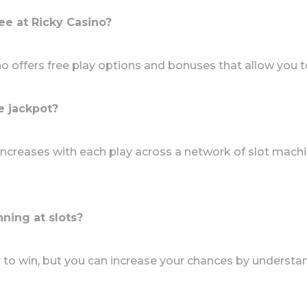
ree at Ricky Casino?
o offers free play options and bonuses that allow you to 
e jackpot?
increases with each play across a network of slot machin
nning at slots?
y to win, but you can increase your chances by underst