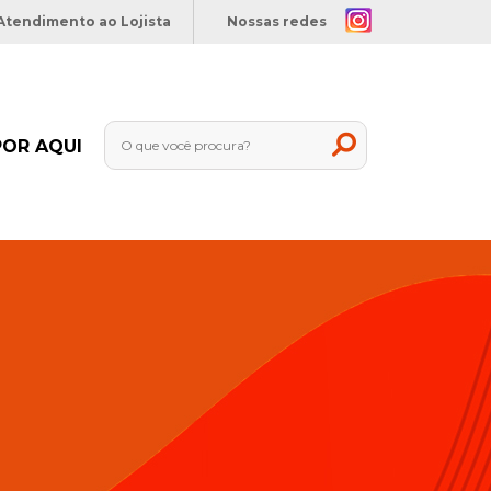
Atendimento ao Lojista
Nossas redes
OR AQUI