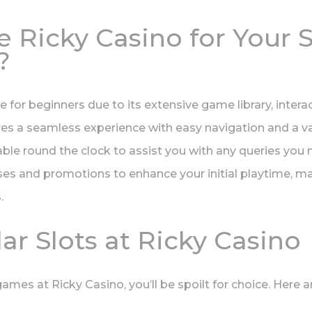
Ricky Casino for Your S
?
e for beginners due to its extensive game library, intera
res a seamless experience with easy navigation and a v
ble round the clock to assist you with any queries you m
ses and promotions to enhance your initial playtime, mak
.
ar Slots at Ricky Casino
ames at Ricky Casino, you’ll be spoilt for choice. Here 