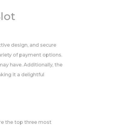
lot
ctive design, and secure
ariety of payment options.
ay have. Additionally, the
ing it a delightful
are the top three most