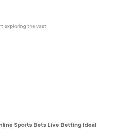
t exploring the vast
nline Sports Bets Live Betting Ideal