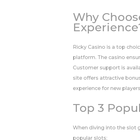
Why Choose 
Experience
Ricky Casino is a top choic
platform. The casino ensu
Customer support is availa
site offers attractive bonu
experience for new players
Top 3 Popul
When diving into the slot g
popular slots: