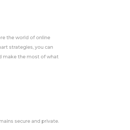
re the world of online
rt strategies, you can
nd make the most of what
mains secure and private.