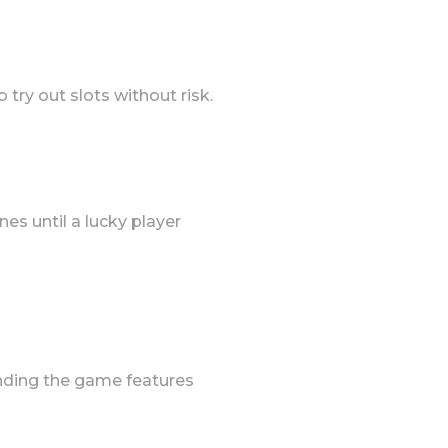
try out slots without risk.
es until a lucky player
anding the game features