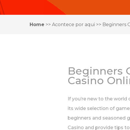
Home
>>
Acontece por aqui
>>
Beginners G
Beginners G
Casino Onl
If you’re new to the world 
its wide selection of games
beginners and seasoned gam
Casino and provide tips to 