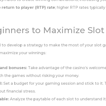
e
return to player (RTP) rate
; higher RTP rates typicall
ginners to Maximize Slo
ial to develop a strategy to make the most of your slot
 maximize your winnings:
s and bonuses:
Take advantage of the casino’s welcome
with the games without risking your money.
l:
Set a budget for your gaming session and stick to it. 
t financial stress.
able:
Analyze the paytable of each slot to understand i