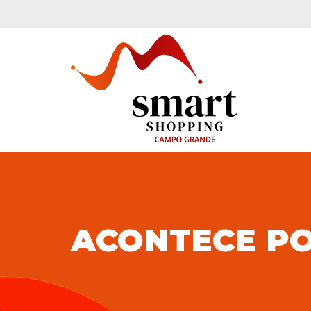
ACONTECE PO