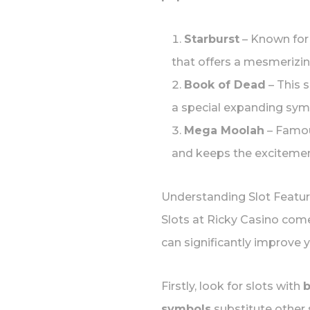
Starburst
– Known for 
that offers a mesmerizin
Book of Dead
– This 
a special expanding symb
Mega Moolah
– Famous
and keeps the excitement
Understanding Slot Featu
Slots at Ricky Casino come
can significantly improve 
Firstly, look for slots with
b
symbols
substitute other 