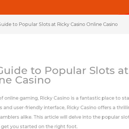
uide to Popular Slots at Ricky Casino Online Casino
uide to Popular Slots at
ine Casino
of online gaming, Ricky Casino is a fantastic place to st
 and user-friendly interface, Ricky Casino offers a thrill
blers alike. This article will delve into the popular sl
get you started on the right foot.