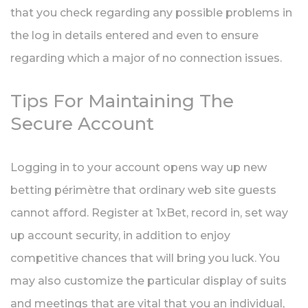
that you check regarding any possible problems in
the log in details entered and even to ensure
regarding which a major of no connection issues.
Tips For Maintaining The
Secure Account
Logging in to your account opens way up new
betting périmètre that ordinary web site guests
cannot afford. Register at 1xBet, record in, set way
up account security, in addition to enjoy
competitive chances that will bring you luck. You
may also customize the particular display of suits
and meetings that are vital that you an individual,