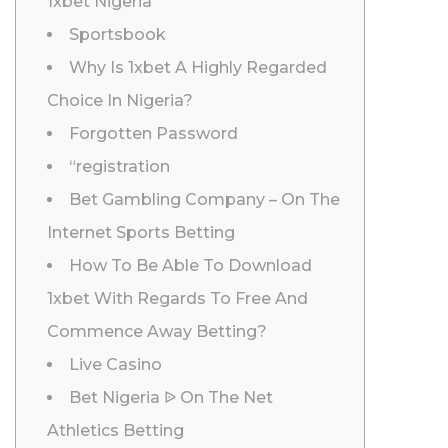
1xbet Nigeria
Sportsbook
Why Is 1xbet A Highly Regarded
Choice In Nigeria?
Forgotten Password
“registration
Bet Gambling Company – On The
Internet Sports Betting
How To Be Able To Download
1xbet With Regards To Free And
Commence Away Betting?
Live Casino
Bet Nigeria ᐉ On The Net
Athletics Betting