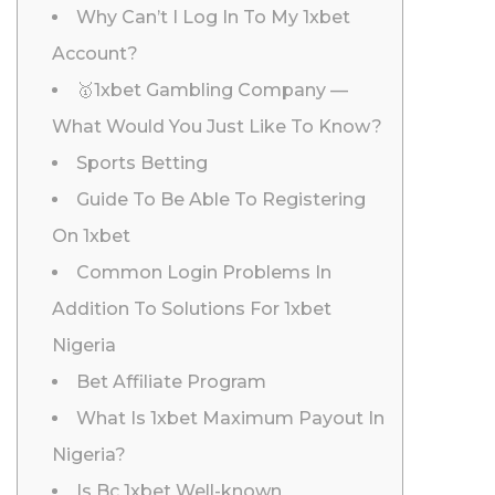
Why Can’t I Log In To My 1xbet
Account?
🥇1xbet Gambling Company —
What Would You Just Like To Know?
Sports Betting
Guide To Be Able To Registering
On 1xbet
Common Login Problems In
Addition To Solutions For 1xbet
Nigeria
Bet Affiliate Program
What Is 1xbet Maximum Payout In
Nigeria?
Is Bc 1xbet Well-known