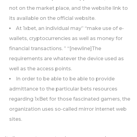
not on the market place, and the website link to
its available on the official website.
At 1xbet, an individual may” “make use of e-
wallets, cryptocurrencies as well as money for
financial transactions. ” “[newline]The
requirements are whatever the device used as
well as the access points.
In order to be able to be able to provide
admittance to the particular bets resources
regarding 1xBet for those fascinated gamers, the
organization uses so-called mirror internet web
sites.