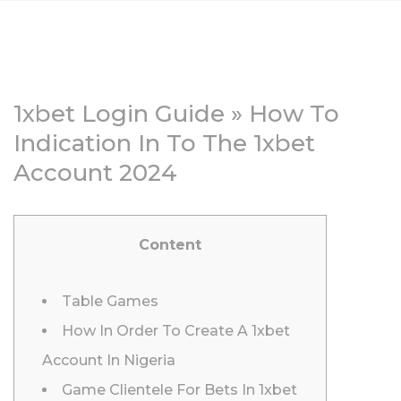
1xbet Login Guide » How To
Indication In To The 1xbet
Account 2024
Content
Table Games
How In Order To Create A 1xbet
Account In Nigeria
Game Clientele For Bets In 1xbet