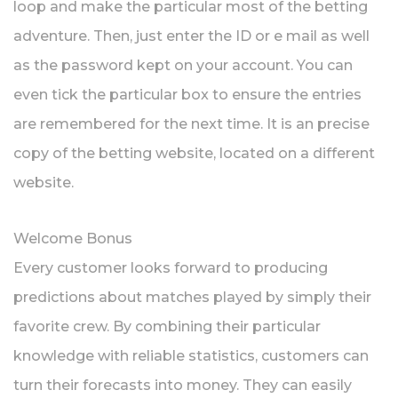
loop and make the particular most of the betting
adventure. Then, just enter the ID or e mail as well
as the password kept on your account. You can
even tick the particular box to ensure the entries
are remembered for the next time. It is an precise
copy of the betting website, located on a different
website.
Welcome Bonus
Every customer looks forward to producing
predictions about matches played by simply their
favorite crew. By combining their particular
knowledge with reliable statistics, customers can
turn their forecasts into money. They can easily