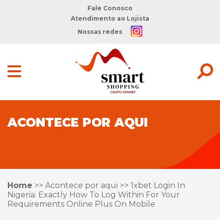
Fale Conosco
Atendimento ao Lojista
Nossas redes
ACONTECE POR AQUI
Home
>>
Acontece por aqui
>>
1xbet Login In
Nigeria: Exactly How To Log Within For Your
Requirements Online Plus On Mobile