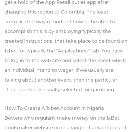
get a hold of the App Retail outlet app after
changing this region to Colombia. The least
complicated way of find out how to be able to
accomplish this is by employing typically the
created instructions, that take place to be found on
1xbet for typically the “Applications” tab. You have
to log in to the web site and select the event which
an individual intend to wager. If we usually are
talking about another event, then the particular
“Line” section is usually selected for gambling.
How To Create A 1xbet Account In Nigeria
Betters who regularly make money on the 1xBet
bookmaker website note a range of advantages of