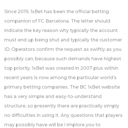
Since 2019, 1xBet has been the official betting
companion of FC Barcelona. The letter should
indicate the key reason why typically the account
must end up being shut and typically the customer
ID. Operators confirm the request as swiftly as you
possibly can, because such demands have highest
top priority. 1xBet was created in 2007 plus within
recent years is now among the particular world’s
primary betting companies. The BC 1xBet website
has a very simple and easy-to-understand
structure, so presently there are practically simply
no difficulties in using it. Any questions that players
may possibly have will be i implore you to