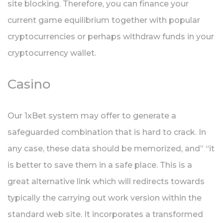
site blocking. Therefore, you can finance your
current game equilibrium together with popular
cryptocurrencies or perhaps withdraw funds in your
cryptocurrency wallet.
Casino
Our 1xBet system may offer to generate a
safeguarded combination that is hard to crack. In
any case, these data should be memorized, and” “it
is better to save them in a safe place. This is a
great alternative link which will redirects towards
typically the carrying out work version within the
standard web site. It incorporates a transformed