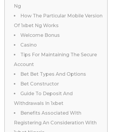
Ng
How The Particular Mobile Version
Of 1xbet Ng Works
Welcome Bonus
Casino
Tips For Maintaining The Secure
Account
Bet Bet Types And Options
Bet Constructor
Guide To Deposit And
Withdrawals In 1xbet
Benefits Associated With
Registering An Consideration With