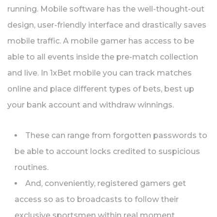
running. Mobile software has the well-thought-out
design, user-friendly interface and drastically saves
mobile traffic. A mobile gamer has access to be
able to all events inside the pre-match collection
and live. In 1xBet mobile you can track matches
online and place different types of bets, best up
your bank account and withdraw winnings.
These can range from forgotten passwords to
be able to account locks credited to suspicious
routines.
And, conveniently, registered gamers get
access so as to broadcasts to follow their
exclusive sportsmen within real moment.