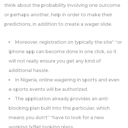
think about the probability involving one outcome
or perhaps another, help in order to make their
predictions, in addition to create a wager slide.
Moreover, registration on typically the site” “or
iphone app can become done in one click, so it
will not really ensure you get any kind of
additional hassle.
In Nigeria, online wagering in sports and even
e-sports events will be authorized.
The application already provides an anti-
blocking plan built into this particular, which
means you don’t” “have to look for a new
working 1xBet looking glass.