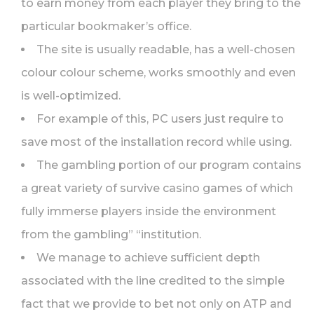
to earn money from each player they bring to the
particular bookmaker’s office.
The site is usually readable, has a well-chosen
colour colour scheme, works smoothly and even
is well-optimized.
For example of this, PC users just require to
save most of the installation record while using.
The gambling portion of our program contains
a great variety of survive casino games of which
fully immerse players inside the environment
from the gambling” “institution.
We manage to achieve sufficient depth
associated with the line credited to the simple
fact that we provide to bet not only on ATP and