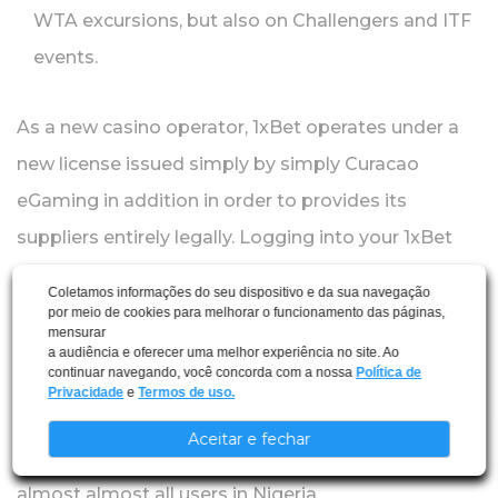
WTA excursions, but also on Challengers and ITF
events.
As a new casino operator, 1xBet operates under a
new license issued simply by simply Curacao
eGaming in addition in order to provides its
suppliers entirely legally. Logging into your 1xBet
account via mobile phones is as quick since it is on
Coletamos informações do seu dispositivo e da sua navegação
personal computer computer. After downloading it
por meio de cookies para melhorar o funcionamento das páginas,
mensurar
and even installing the app, customers simply enter
a audiência e oferecer uma melhor experiência no site. Ao
continuar navegando, você concorda com a nossa
Política de
straight into their login” “particulars to access their
Privacidade
e
Termos de uso.
certain accounts. The app’s user-friendly interface
Aceitar e fechar
guarantees a seamless gambling experience for
almost almost all users in Nigeria.