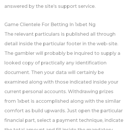
answered by the site’s support service.
Game Clientele For Betting In 1xbet Ng
The relevant particulars is published all through
detail inside the particular footer in the web-site.
The gambler will probably be inquired to supply a
looked copy of practically any identification
document. Then your data will certainly be
examined along with those indicated inside your
current personal accounts. Withdrawing prizes
from 1xbet is accomplished along with the similar
comfort as build upwards. Just open the particular
financial part, select a payment technique, indicate
the total amount and fill inside the mandatory