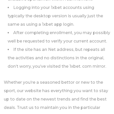
Logging into your 1xbet accounts using
typically the desktop version is usually just the
same as using a 1xbet app login.
After completing enrollment, you may possibly
well be requested to verify your current account.
If the site has an Net address, but repeats all
the activities and no distinctions in the original,
don’t worry, you’ve visited the 1xbet. com mirror.
Whether you’re a seasoned bettor or new to the
sport, our website has everything you want to stay
up to date on the newest trends and find the best
deals. Trust us to maintain you in the particular