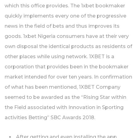
which this office provides. The 1xbet bookmaker
quickly implements every one of the progressive
news in the field of bets and thus improves its
goods. 1xbet Nigeria consumers have at their very
own disposal the identical products as residents of
other places while using network. 1XBET is a
corporation that provides been in the bookmaker
market intended for over ten years. In confirmation
of what has been mentioned, 1XBET Company
seemed to be awarded as the “Rising Star within
the Field associated with Innovation in Sporting
activities Betting” SBC Awards 2018.
After getting and even installing the app,