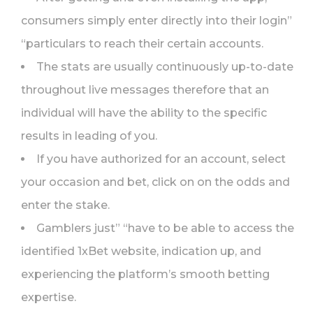
consumers simply enter directly into their login”
“particulars to reach their certain accounts.
The stats are usually continuously up-to-date
throughout live messages therefore that an
individual will have the ability to the specific
results in leading of you.
If you have authorized for an account, select
your occasion and bet, click on on the odds and
enter the stake.
Gamblers just” “have to be able to access the
identified 1xBet website, indication up, and
experiencing the platform’s smooth betting
expertise.