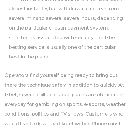
almost instantly, but withdrawal can take from
several mins to several several hours, depending
on the particular chosen payment system.
In terms associated with security, the 1xbet
betting service is usually one of the particular
best in the planet.
Operators find yourself being ready to bring out
there the technique safely in addition to quickly. At
1xbet, several million marketplaces are obtainable
everyday for gambling on sports, e-sports, weather
conditions, politics and TV shows. Customers who
would like to download 1xbet within iPhone must