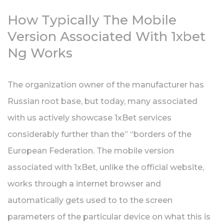
How Typically The Mobile
Version Associated With 1xbet
Ng Works
The organization owner of the manufacturer has
Russian root base, but today, many associated
with us actively showcase 1xBet services
considerably further than the” “borders of the
European Federation. The mobile version
associated with 1xBet, unlike the official website,
works through a internet browser and
automatically gets used to to the screen
parameters of the particular device on what this is