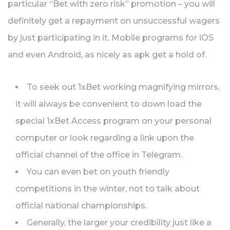
particular “Bet with zero risk” promotion – you will
definitely get a repayment on unsuccessful wagers
by just participating in it. Mobile programs for iOS
and even Android, as nicely as apk get a hold of.
To seek out 1xBet working magnifying mirrors,
it will always be convenient to down load the
special 1xBet Access program on your personal
computer or look regarding a link upon the
official channel of the office in Telegram.
You can even bet on youth friendly
competitions in the winter, not to talk about
official national championships.
Generally, the larger your credibility just like a