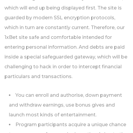
which will end up being displayed first. The site is
guarded by modern SSL encryption protocols,
which in turn are constantly current. Therefore, our
1xBet site safe and comfortable intended for
entering personal information. And debts are paid
inside a special safeguarded gateway, which will be
challenging to hack in order to intercept financial
particulars and transactions.
You can enroll and authorise, down payment
and withdraw earnings, use bonus gives and
launch most kinds of entertainment.
Program participants acquire a unique chance