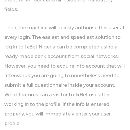
fields.
Then, the machine will quickly authorise this user at
every login. The easiest and speediest solution to
log in to 1xBet Nigeria can be completed using a
ready-made bank account from social networks.
However, you need to acquire into account that will
afterwards you are going to nonetheless need to
submit a full questionnaire inside your account.
What features can a visitor to 1xBet use after
working in to the profile. If the info is entered
properly, you will immediately enter your user
profile.”