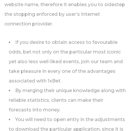
website name, therefore it enables you to sidestep
the stopping enforced by user’s Internet
connection provider.
If you desire to obtain access to favourable
odds, bet not only on the particular most iconic
yet also less well-liked events, join our team and
take pleasure in every one of the advantages
associated with 1xBet.
By merging their unique knowledge along with
reliable statistics, clients can make their
forecasts into money.
You will need to open entry in the adjustments
to download the particular application, since it is