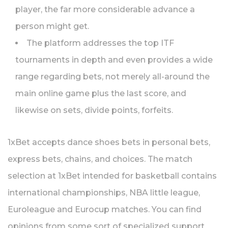
player, the far more considerable advance a
person might get.
The platform addresses the top ITF
tournaments in depth and even provides a wide
range regarding bets, not merely all-around the
main online game plus the last score, and
likewise on sets, divide points, forfeits.
1xBet accepts dance shoes bets in personal bets,
express bets, chains, and choices. The match
selection at 1xBet intended for basketball contains
international championships, NBA little league,
Euroleague and Eurocup matches. You can find
opinions from some sort of specialized support