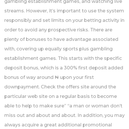
gambling establishment games, and watching live
streams. However, it’s important to use the system
responsibly and set limits on your betting activity in
order to avoid any prospective risks. There are
plenty of bonuses to have advantage associated
with, covering up equally sports plus gambling
establishment games. This starts with the specific
deposit bonus, which is a 300% first deposit added
bonus of way around ₦ upon your first
downpayment. Check the offers site around the
particular web site on a regular basis to become
able to help to make sure” “a man or woman don’t
miss out and about and about. In addition, you may
always acquire a great additional promotional