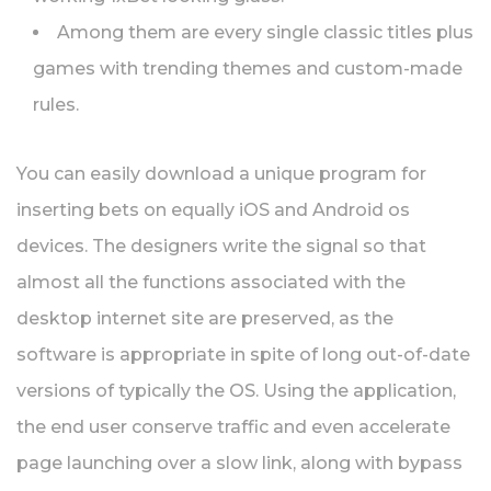
Among them are every single classic titles plus
games with trending themes and custom-made
rules.
You can easily download a unique program for
inserting bets on equally iOS and Android os
devices. The designers write the signal so that
almost all the functions associated with the
desktop internet site are preserved, as the
software is appropriate in spite of long out-of-date
versions of typically the OS. Using the application,
the end user conserve traffic and even accelerate
page launching over a slow link, along with bypass