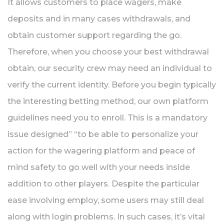
It allows customers to place wagers, make
deposits and in many cases withdrawals, and
obtain customer support regarding the go.
Therefore, when you choose your best withdrawal
obtain, our security crew may need an individual to
verify the current identity. Before you begin typically
the interesting betting method, our own platform
guidelines need you to enroll. This is a mandatory
issue designed” “to be able to personalize your
action for the wagering platform and peace of
mind safety to go well with your needs inside
addition to other players. Despite the particular
ease involving employ, some users may still deal
along with login problems. In such cases, it’s vital