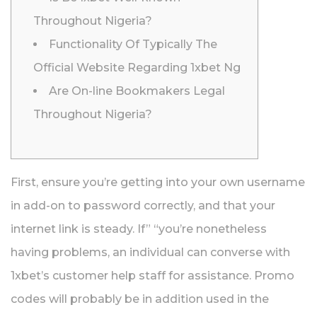
Throughout Nigeria?
Functionality Of Typically The
Official Website Regarding 1xbet Ng
Are On-line Bookmakers Legal
Throughout Nigeria?
First, ensure you’re getting into your own username
in add-on to password correctly, and that your
internet link is steady. If” “you’re nonetheless
having problems, an individual can converse with
1xbet’s customer help staff for assistance. Promo
codes will probably be in addition used in the