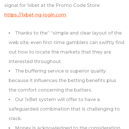
signal for 1xbet at the Promo Code Store
https://1xbet-ng-login.com
.
Thanks to the” “simple and clear layout of the
web site, even first-time gamblers can swiftly find
out how to locate the markets that they are
interested throughout.
The buffering service is superior quality
because it influences the betting benefits plus
the comfort concerning the batters.
Our 1xBet system will offer to have a
safeguarded combination that is challenging to
crack.
Money is acknowledged to the consideration