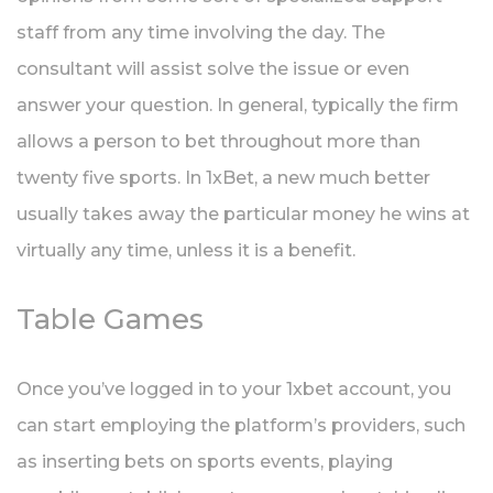
staff from any time involving the day. The
consultant will assist solve the issue or even
answer your question. In general, typically the firm
allows a person to bet throughout more than
twenty five sports. In 1xBet, a new much better
usually takes away the particular money he wins at
virtually any time, unless it is a benefit.
Table Games
Once you’ve logged in to your 1xbet account, you
can start employing the platform’s providers, such
as inserting bets on sports events, playing